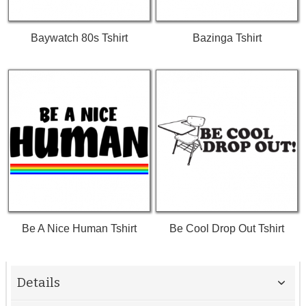
Baywatch 80s Tshirt
Bazinga Tshirt
Be A Nice Human Tshirt
Be Cool Drop Out Tshirt
Details