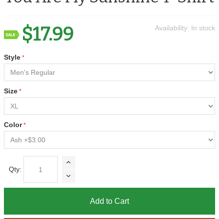
$17.99
Availability:
In stock
Style
Size
Color
Qty:
Add to Cart