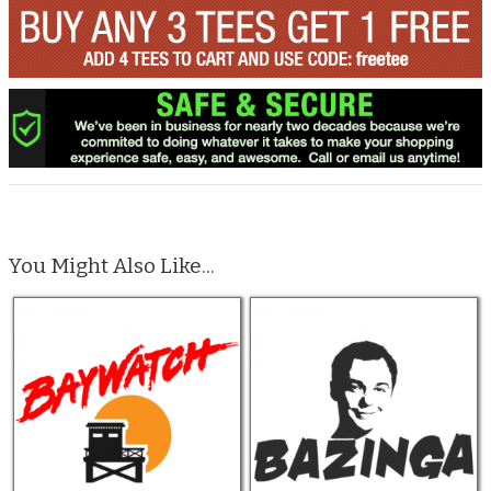
You Might Also Like...