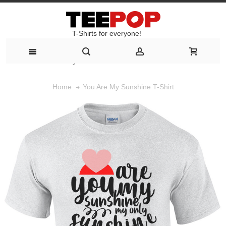
T-Shirts for everyone!
T-Shirts for everyone!
You Are My Sunshine T-Shirt
Home