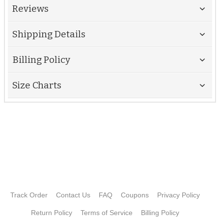
Reviews
Shipping Details
Billing Policy
Size Charts
Track Order
Contact Us
FAQ
Coupons
Privacy Policy
Return Policy
Terms of Service
Billing Policy