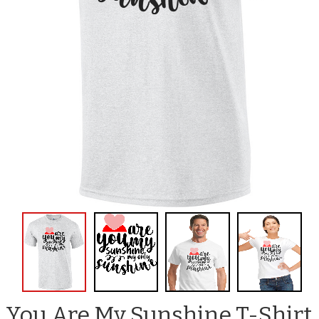
You Are My Sunshine T-Shirt