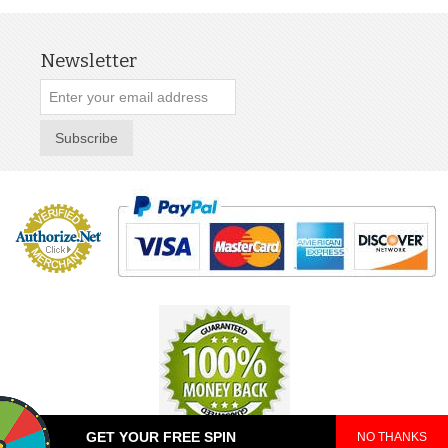
Newsletter
Subscribe
GET YOUR FREE SPIN
NO THANKS
© 2025 TeePop. All Rights Reserved.