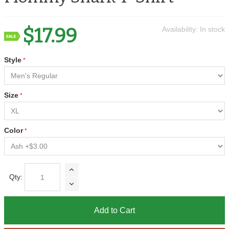
$17.99
Availability:
In stock
Style
Size
Color
Qty:
Add to Cart