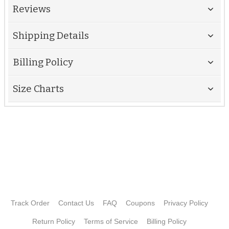
Reviews
Shipping Details
Billing Policy
Size Charts
Track Order
Contact Us
FAQ
Coupons
Privacy Policy
Return Policy
Terms of Service
Billing Policy