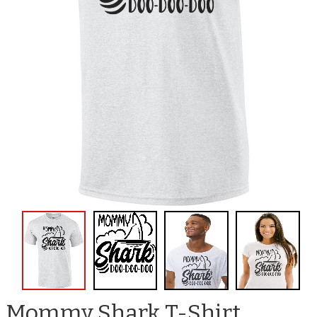
Mommy Shark T-Shirt