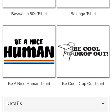
Baywatch 80s Tshirt
Bazinga Tshirt
Be A Nice Human Tshirt
Be Cool Drop Out Tshirt
Details