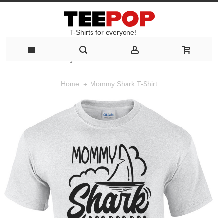
T-Shirts for everyone!
T-Shirts for everyone!
Mommy Shark T-Shirt
Home