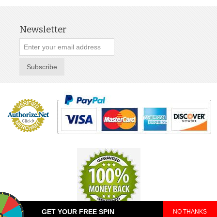
Newsletter
Subscribe
GET YOUR FREE SPIN
NO THANKS
© 2025 TeePop. All Rights Reserved.