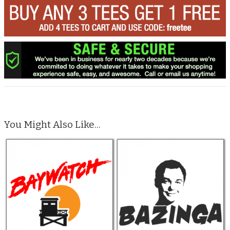
You Might Also Like...